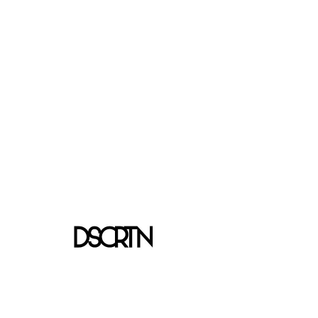
We don’t have any
products to
show here right now.
Shipping & Returns
Store Policy