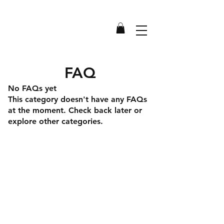
FAQ
No FAQs yet
This category doesn't have any FAQs
at the moment. Check back later or
explore other categories.
Shipping & Returns
Store Policy
Payment Methods
Terms & Conditions